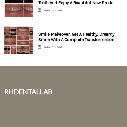
Teeth And Enjoy A Beautiful New Smile
1 minute read
Smile Makeover: Get A Healthy, Dreamy
Smile With A Complete Transformation
1 minute read
rhdentallab