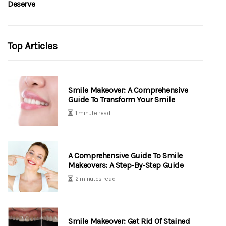
Deserve
Top Articles
Smile Makeover: A Comprehensive
Guide To Transform Your Smile
1 minute read
A Comprehensive Guide To Smile
Makeovers: A Step-By-Step Guide
2 minutes read
Smile Makeover: Get Rid Of Stained