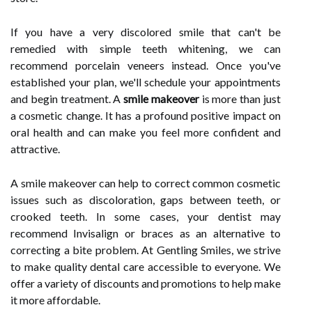
If you have a very discolored smile that can't be
remedied with simple teeth whitening, we can
recommend porcelain veneers instead. Once you've
established your plan, we'll schedule your appointments
and begin treatment. A
smile makeover
is more than just
a cosmetic change. It has a profound positive impact on
oral health and can make you feel more confident and
attractive.
A smile makeover can help to correct common cosmetic
issues such as discoloration, gaps between teeth, or
crooked teeth. In some cases, your dentist may
recommend Invisalign or braces as an alternative to
correcting a bite problem. At Gentling Smiles, we strive
to make quality dental care accessible to everyone. We
offer a variety of discounts and promotions to help make
it more affordable.