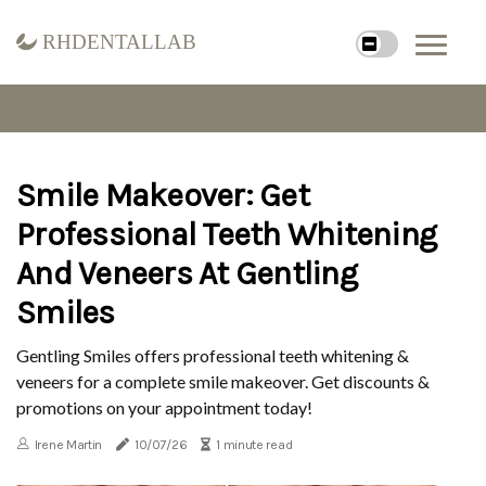
rhdentallab
Smile Makeover: Get
Professional Teeth Whitening
And Veneers At Gentling
Smiles
Gentling Smiles offers professional teeth whitening &
veneers for a complete smile makeover. Get discounts &
promotions on your appointment today!
Irene Martin
10/07/26
1 minute read