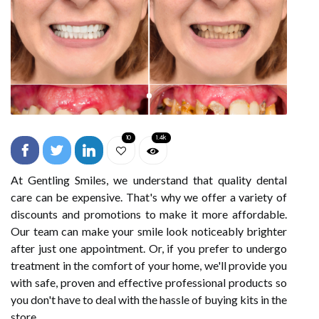
10
1.4k
At Gentling Smiles, we understand that quality dental
care can be expensive. That's why we offer a variety of
discounts and promotions to make it more affordable.
Our team can make your smile look noticeably brighter
after just one appointment. Or, if you prefer to undergo
treatment in the comfort of your home, we'll provide you
with safe, proven and effective professional products so
you don't have to deal with the hassle of buying kits in the
store.