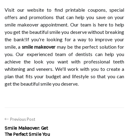
Visit our website to find printable coupons, special
offers and promotions that can help you save on your
smile makeover appointment. Our team is here to help
you get the beautiful smile you deserve without breaking
the bank!If you're looking for a way to improve your
smile, a
smile makeover
may be the perfect solution for
you. Our experienced team of dentists can help you
achieve the look you want with professional teeth
whitening and veneers. We'll work with you to create a
plan that fits your budget and lifestyle so that you can
get the beautiful smile you deserve.
Previous Post
Smile Makeover: Get
The Perfect Smile You